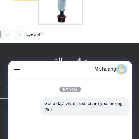
<<
|<
Page 5 of 7
ترك رسالة
Mr. huang
9:43 PM
Good day, what product are you looking 
for?