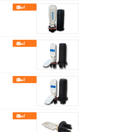
اتصل
اتصل
اتصل
اتصل