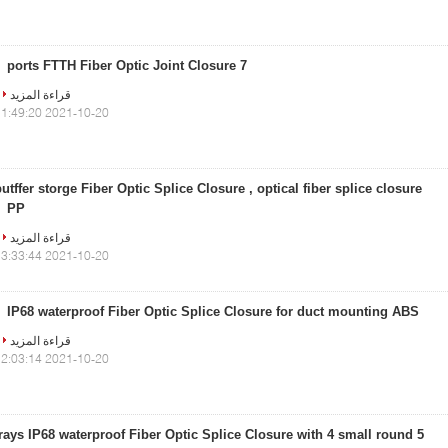
7 ports FTTH Fiber Optic Joint Closure
قراءة المزيد
2021-10-20 11:49:20
utffer storge Fiber Optic Splice Closure , optical fiber splice closure
PP
قراءة المزيد
2021-10-20 13:33:44
IP68 waterproof Fiber Optic Splice Closure for duct mounting ABS
قراءة المزيد
2021-10-20 12:03:14
5 trays IP68 waterproof Fiber Optic Splice Closure with 4 small round