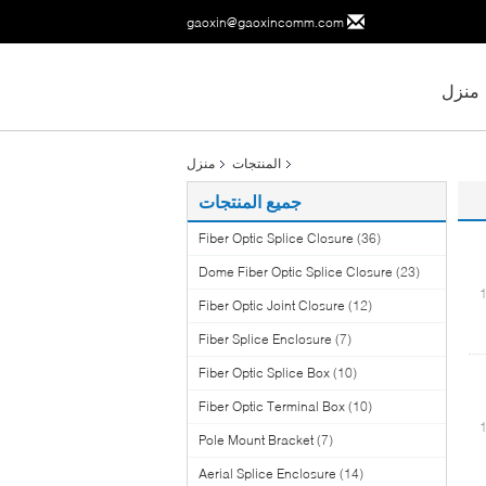
gaoxin@gaoxincomm.com
منزل
منزل
المنتجات
جميع المنتجات
Fiber Optic Splice Closure
(36)
Dome Fiber Optic Splice Closure
(23)
Fiber Optic Joint Closure
(12)
Fiber Splice Enclosure
(7)
Fiber Optic Splice Box
(10)
Fiber Optic Terminal Box
(10)
Pole Mount Bracket
(7)
Aerial Splice Enclosure
(14)