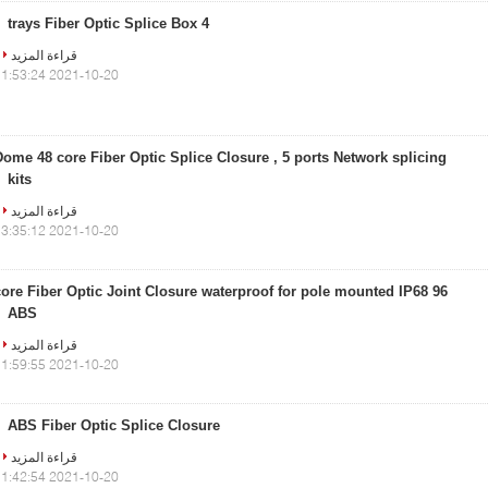
4 trays Fiber Optic Splice Box
قراءة المزيد
2021-10-20 11:53:24
Dome 48 core Fiber Optic Splice Closure , 5 ports Network splicing
kits
قراءة المزيد
2021-10-20 13:35:12
96 core Fiber Optic Joint Closure waterproof for pole mounted IP68
ABS
قراءة المزيد
2021-10-20 11:59:55
ABS Fiber Optic Splice Closure
قراءة المزيد
2021-10-20 11:42:54