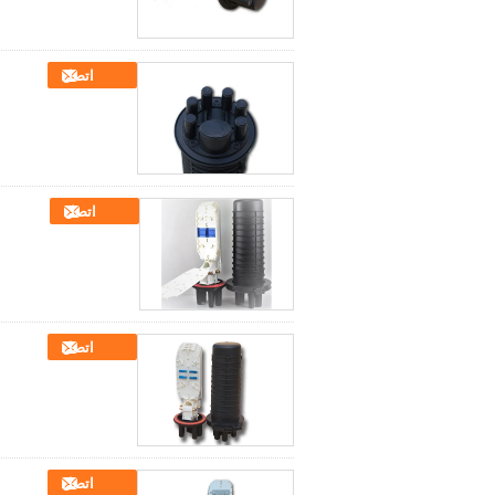
اتصل
اتصل
اتصل
اتصل