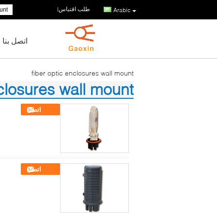
طلب اقتباس
|
Arabic
اتصل بنا
fiber optic enclosures wall mount
nclosures wall mount
(68)
اتصل
اتصل