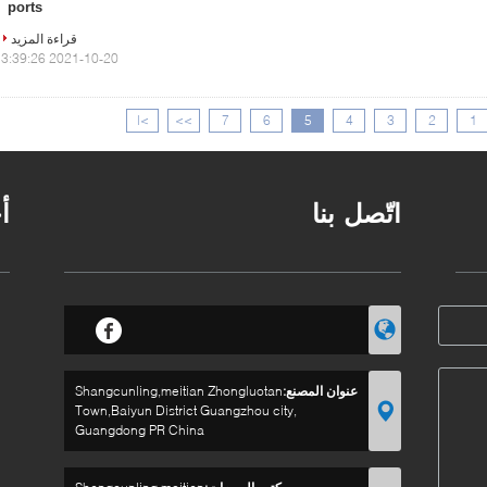
ports
قراءة المزيد
2021-10-20 13:39:26
>|
>>
7
6
5
4
3
2
1
ر
اتّصل بنا
Shangcunling,meitian Zhongluotan
عنوان المصنع:
Town,Baiyun District Guangzhou city,
Guangdong PR China