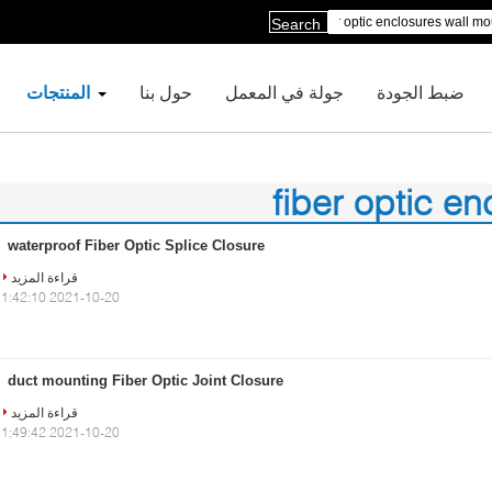
Search
المنتجات
حول بنا
جولة في المعمل
ضبط الجودة
fiber optic e
waterproof Fiber Optic Splice Closure
قراءة المزيد
2021-10-20 11:42:10
duct mounting Fiber Optic Joint Closure
قراءة المزيد
2021-10-20 11:49:42