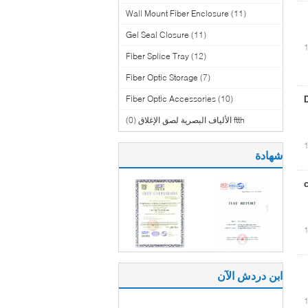
Wall Mount Fiber Enclosure
(11)
Gel Seal Closure
(11)
Fiber Splice Tray
(12)
Fiber Optic Storage
(7)
Fiber Optic Accessories
(10)
(0)
ftth الألياف البصرية لصق الإغلاق
شهادة
ابن دردش الآن