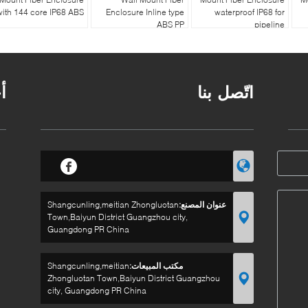
with 144 core IP68 ABS
Enclosure Inline type
waterproof IP68 for
ABS PP
pipeline
ر
اتّصل بنا
Shangcunling,meitian Zhongluotan
عنوان المصنع:
Town,Baiyun District Guangzhou city,
Guangdong PR China
Shangcunling,meitian
مكتب المبيعات:
Zhongluotan Town,Baiyun District Guangzhou
city, Guangdong PR China