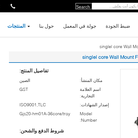
2
Search
المنتجات
حول بنا
جولة في المعمل
ضبط الجودة
تفاصيل المنتج:
الصين
مكان المنشأ:
GST
اسم العلامة
التجارية:
ISO9001,TLC
إصدار الشهادات:
Gjs20-hm01A-36core/tray
Model
Number:
شروط الدفع والشحن: