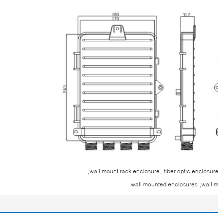
,
wall mount rack enclosure , fiber optic enclosu
,
wall mounted enclosures
wall 