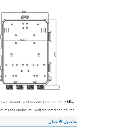
بطاقة:
res wall mount , wall mounted enclosures
mount rack enclosure , wall mounted enclosures
تفاصيل الاتصال