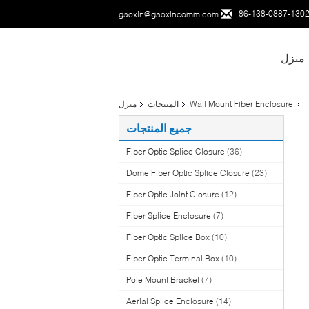
86-138-0887-130
gaoxin@gaoxincomm.com
منزل
منزل
المنتجات
Wall Mount Fiber Enclosure
جميع المنتجات
Fiber Optic Splice Closure
(36)
Dome Fiber Optic Splice Closure
(23)
Fiber Optic Joint Closure
(12)
Fiber Splice Enclosure
(7)
Fiber Optic Splice Box
(10)
Fiber Optic Terminal Box
(10)
Pole Mount Bracket
(7)
Aerial Splice Enclosure
(14)