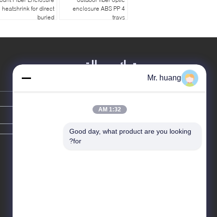
heatshrink for direct
enclosure ABS PP 4
buried
trays
ترك رسالة
Mr. huang
1:32 AM
Good day, what product are you looking 
for?