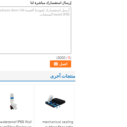
إرسال استفسارك مباشرة لنا
/ 3000)
0
(
منتجات أخرى
waterproof IP68 Wall
mechanical sealing
ount Fiber Enclosure
outdoor fiber optic