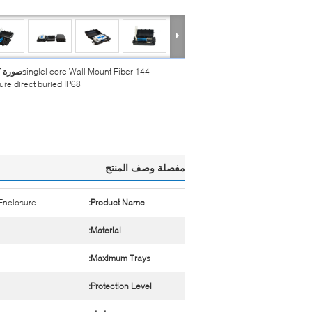
بيرة :
144 singlel core Wall Mount Fiber
ure direct buried IP68
مفصلة وصف المنتج
 Enclosure
Product Name:
Material:
Maximum Trays:
Protection Level: