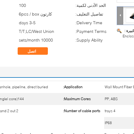
100
الحد الأدنى لكمية:
كارتون 6pcs / box
تفاصيل التغليف:
3-5 days
Delivery Time:
صورة ك
T/T;LC/West Union
Payment Terms:
Enclos
10000 sets/month
Supply Ability:
اتصل
nhole, pipeline, direct buried
Application:
Wall Mount Fiber
144(singlel core)
Maximum Cores:
PP, ABS
2 in and 2 out
Number of cable ports:
4 trays
IP68