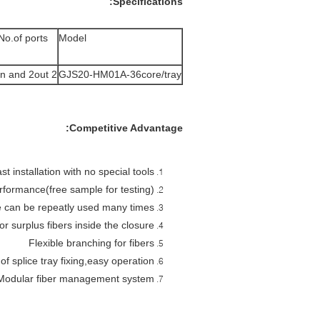
Specifications:
No.of ports
Model
2 in and 2out
GJS20-HM01A-36core/tray
Competitive Advantage:
st installation with no special tools.
rformance(free sample for testing)
 can be repeatly used many times.
r surplus fibers inside the closure
Flexible branching for fibers
 of splice tray fixing,easy operation
Modular fiber management system