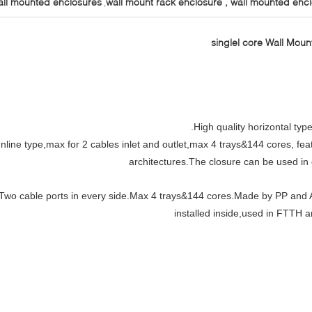
all mounted enclosures
wall mount rack enclosure , wall mounted enc
,
High quality horizontal type
Inline type,max for 2 cables inlet and outlet,max 4 trays&144 cores, f
architectures.The closure can be used in d
Two cable ports in every side.Max 4 trays&144 cores.Made by PP and A
installed inside,used in FTTH 