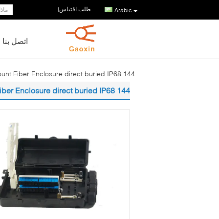
طلب اقتباس
|
Arabic
اتصل بنا
144 singlel core Wall Mount Fiber Enclosure direct buried IP68
144 singlel core Wall Mount Fiber Enclosure direct buried IP68