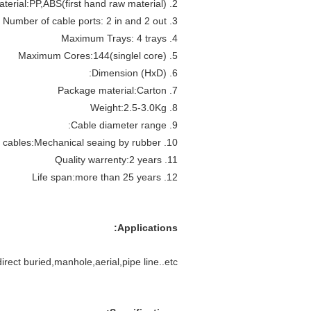
2. Material:PP,ABS(first hand raw material)
3. Number of cable ports: 2 in and 2 out
4. Maximum Trays: 4 trays
5. Maximum Cores:144(singlel core)
6. Dimension (HxD):
7. Package material:Carton
8. Weight:2.5-3.0Kg
9. Cable diameter range:
10. Sealing way of cables:Mechanical seaing by rubber
11. Quality warrenty:2 years
12. Life span:more than 25 years
Applications:
irect buried,manhole,aerial,pipe line..etc