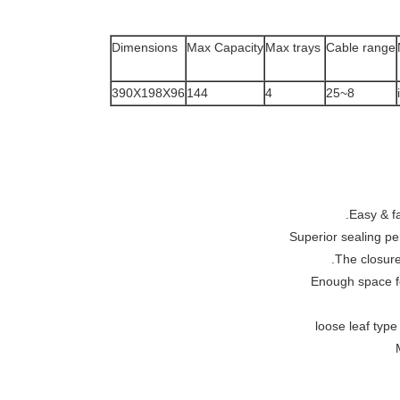
Dimensions
Max Capacity
Max trays
Cable range
390X198X96
144
4
8~25
Easy & fa
Superior sealing pe
The closure
Enough space fo
loose leaf type