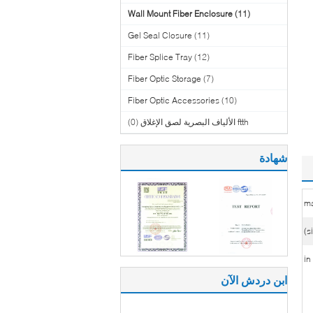
Wall Mount Fiber Enclosure
(11)
Gel Seal Closure
(11)
Fiber Splice Tray
(12)
Fiber Optic Storage
(7)
Fiber Optic Accessories
(10)
(0)
ftth الألياف البصرية لصق الإغلاق
شهادة
ma
ابن دردش الآن