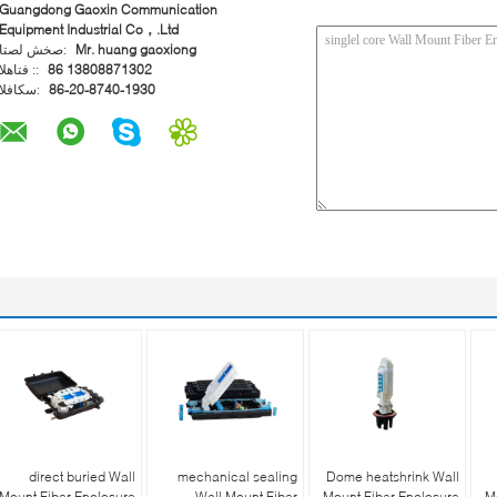
Guangdong Gaoxin Communication
Equipment Industrial Co，.Ltd
اتصل شخص:
Mr. huang gaoxiong
الهاتف ::
86 13808871302
الفاكس:
86-20-8740-1930
direct buried Wall
mechanical sealing
Dome heatshrink Wall
Mount Fiber Enclosure
Wall Mount Fiber
Mount Fiber Enclosure
M