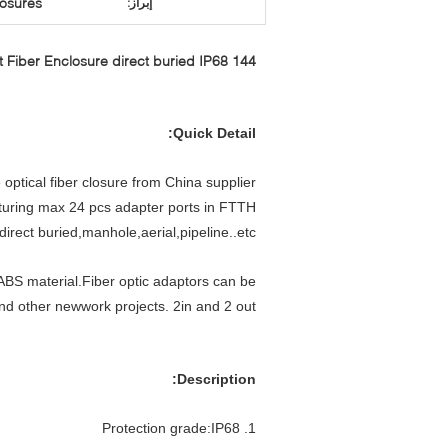
losures
إبراز:
144 singlel core Wall Mount Fiber Enclosure direct buried IP68
Quick Detail:
 optical fiber closure from China supplier.
eaturing max 24 pcs adapter ports in FTTH
irect buried,manhole,aerial,pipeline..etc
BS material.Fiber optic adaptors can be
and other newwork projects. 2in and 2 out
Description:
1. Protection grade:IP68