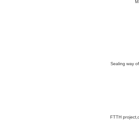
FTTH project,d