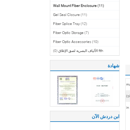
Wall Mount Fiber Enclosure
(11)
Gel Seal Closure
(11)
Fiber Splice Tray
(12)
Fiber Optic Storage
(7)
Fiber Optic Accessories
(10)
(0)
ftth الألياف البصرية لصق الإغلاق
شهادة
ma
ابن دردش الآن