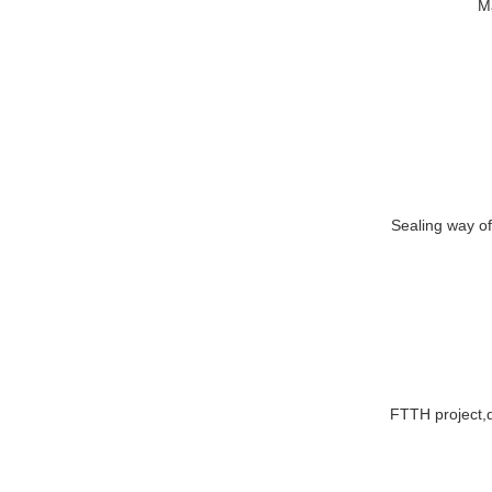
FTTH project,d