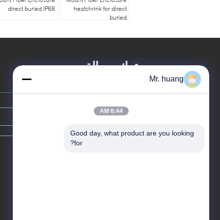
direct buried IP68
heatshrink for direct
buried
ترك رسالة
Mr. huang
6:44 AM
Good day, what product are you looking 
for?