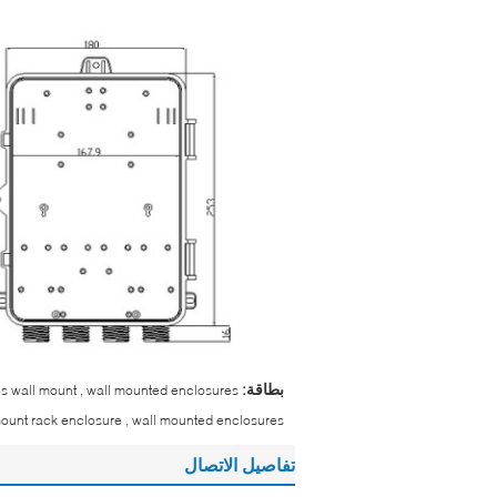
بطاقة:
res wall mount , wall mounted enclosures
mount rack enclosure , wall mounted enclosures
تفاصيل الاتصال