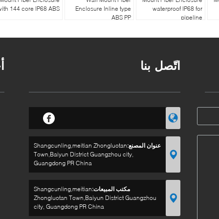
with 144 core IP68 ABS
Enclosure Inline type
waterproof IP68 for
ABS PP
pipeline
ر
اتّصل بنا
Shangcunling,meitian Zhongluotan
عنوان المصنع:
Town,Baiyun District Guangzhou city,
Guangdong PR China
Shangcunling,meitian
مكتب المبيعات:
Zhongluotan Town,Baiyun District Guangzhou
city, Guangdong PR China