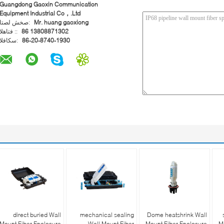
Guangdong Gaoxin Communication
Equipment Industrial Co，.Ltd
اتصل شخص:
Mr. huang gaoxiong
الهاتف ::
86 13808871302
الفاكس:
86-20-8740-1930
direct buried Wall
mechanical sealing
Dome heatshrink Wall
Mount Fiber Enclosure
Wall Mount Fiber
Mount Fiber Enclosure
M