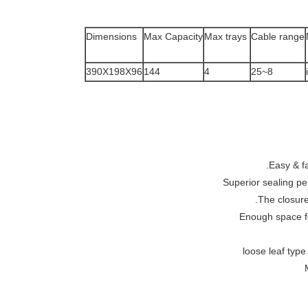
Dimensions
Max Capacity
Max trays
Cable range
390X198X96
144
4
8~25
Easy & fa
Superior sealing pe
The closure
Enough space fo
loose leaf type