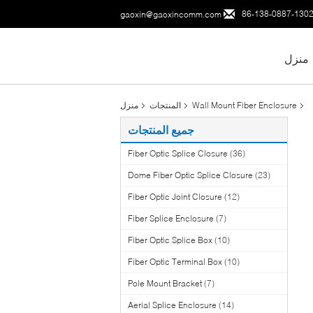
86-138-0887-130
gaoxin@gaoxincomm.com
منزل
منزل
المنتجات
Wall Mount Fiber Enclosure
جميع المنتجات
Fiber Optic Splice Closure
(36)
Dome Fiber Optic Splice Closure
(23)
Fiber Optic Joint Closure
(12)
Fiber Splice Enclosure
(7)
Fiber Optic Splice Box
(10)
Fiber Optic Terminal Box
(10)
Pole Mount Bracket
(7)
Aerial Splice Enclosure
(14)