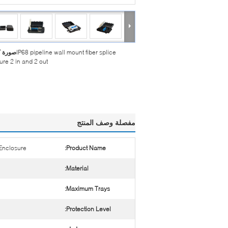
بيرة :
IP68 pipeline wall mount fiber splice
ure 2 in and 2 out
مفصلة وصف المنتج
 Enclosure
Product Name:
Material:
Maximum Trays:
Protection Level: