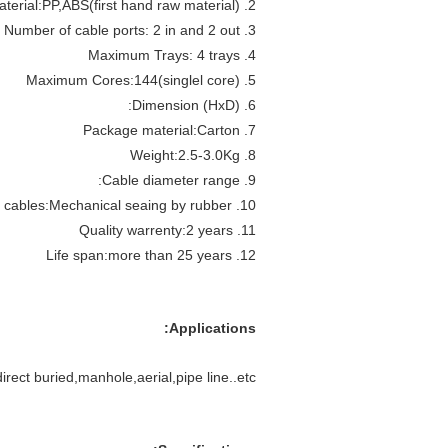
2. Material:PP,ABS(first hand raw material)
3. Number of cable ports: 2 in and 2 out
4. Maximum Trays: 4 trays
5. Maximum Cores:144(singlel core)
6. Dimension (HxD):
7. Package material:Carton
8. Weight:2.5-3.0Kg
9. Cable diameter range:
10. Sealing way of cables:Mechanical seaing by rubber
11. Quality warrenty:2 years
12. Life span:more than 25 years
Applications:
irect buried,manhole,aerial,pipe line..etc