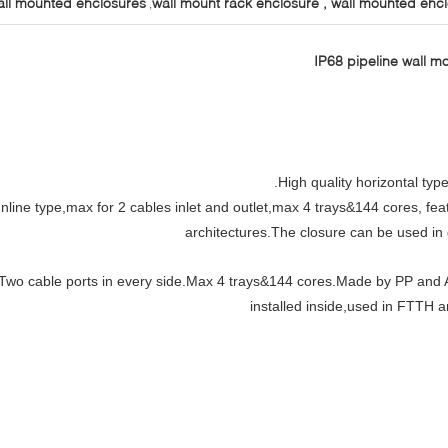
all mounted enclosures
wall mount rack enclosure , wall mounted enc
,
IP68 pipeline wall mo
High quality horizontal type
Inline type,max for 2 cables inlet and outlet,max 4 trays&144 cores, f
architectures.The closure can be used in d
Two cable ports in every side.Max 4 trays&144 cores.Made by PP and A
installed inside,used in FTTH 