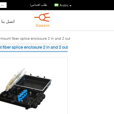
طلب اقتباس
|
Arabic
اتصل بنا
 mount fiber splice enclosure 2 in and 2 out
 fiber splice enclosure 2 in and 2 out